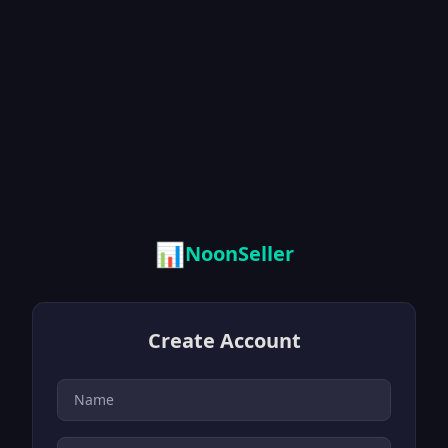
📊
NoonSeller
Create Account