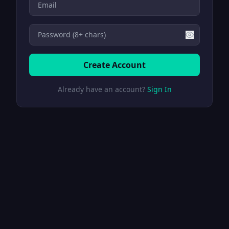
Create Account
Already have an account?
Sign In